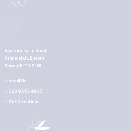
Sparrow Farm Road
Stoneleigh, Epsom
Surrey KT17 2LW
Email Us
020 8393 4839
Get Directions