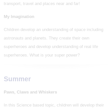
transport, travel and places near and far!
My Imagination
Children develop an understanding of space including
astronauts and planets. They create their own
superheroes and develop understanding of real life
superheroes. What is your super power?
Summer
Paws, Claws and Whiskers
In this Science based topic, children will develop their