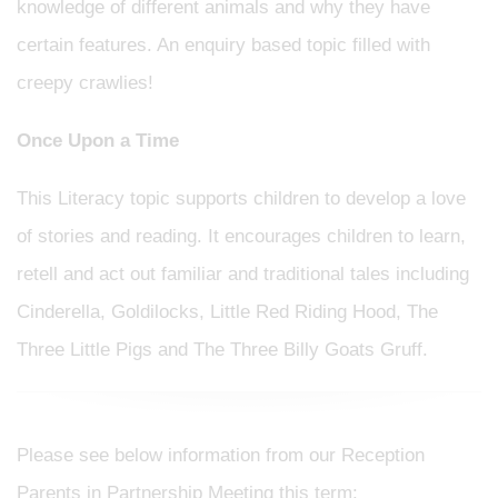
knowledge of different animals and why they have
certain features. An enquiry based topic filled with
creepy crawlies!
Once Upon a Time
This Literacy topic supports children to develop a love
of stories and reading. It encourages children to learn,
retell and act out familiar and traditional tales including
Cinderella, Goldilocks, Little Red Riding Hood, The
Three Little Pigs and The Three Billy Goats Gruff.
Please see below information from our Reception
Parents in Partnership Meeting this term: