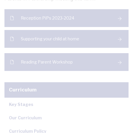
Reception PiPs 2023-2024
Supporting your child at home
Reading Parent Workshop
Curriculum
Key Stages
Our Curriculum
Curriculum Policy