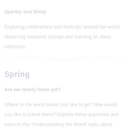
Sparkly and Shiny
Exploring celebrations and festivals around the world,
observing seasonal change and learning all about
reflection.
Spring
Are we nearly there yet?
Where in the world would you like to go? How would
you like to travel there? Explore these questions and
more in this ‘Understanding the World’ topic about