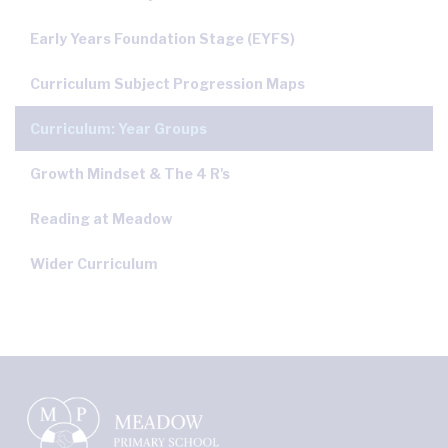
Early Years Foundation Stage (EYFS)
Curriculum Subject Progression Maps
Curriculum: Year Groups
Growth Mindset & The 4 R's
Reading at Meadow
Wider Curriculum