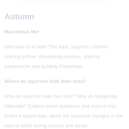
Autumn
Marvellous Me!
Welcome to school! This topic supports children
starting school: developing routines, sharing
experiences and building friendships.
Where do squirrels hide their nuts?
Why do squirrels hide their nuts? Why do hedgehogs
hibernate? Explore these questions and more in this
Science based topic about the seasonal changes in the
natural world during autumn and winter.