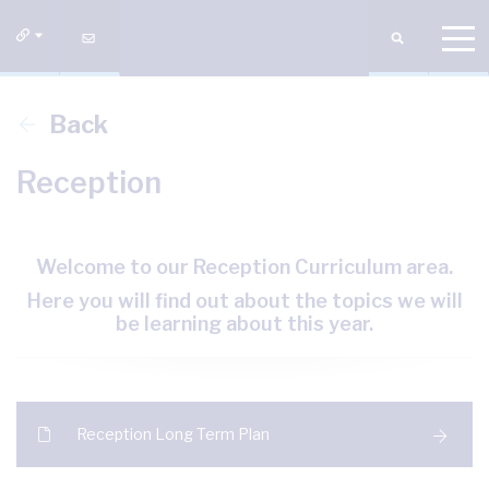
Back
Reception
Welcome to our Reception Curriculum area.
Here you will find out about the topics we will
be learning about this year.
Reception Long Term Plan