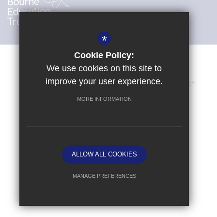
*
Cookie Policy:
We use cookies on this site to
improve your user experience.
Sitemap
Terms of Use
Privacy Policy
Cookie Usage
High Visibility Version
MORE INFORMATION
School website by
ALLOW ALL COOKIES
MANAGE PREFERENCES
Deny Cookies
Allow All Cookies