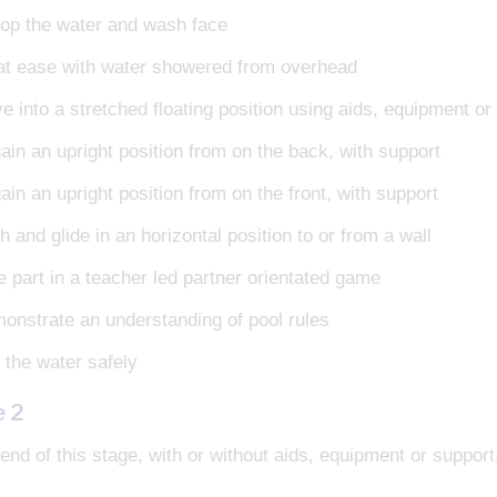
op the water and wash face
at ease with water showered from overhead
e into a stretched floating position using aids, equipment or
ain an upright position from on the back, with support
in an upright position from on the front, with support
 and glide in an horizontal position to or from a wall
e part in a teacher led partner orientated game
onstrate an understanding of pool rules
 the water safely
e 2
end of this stage, with or without aids, equipment or support, 