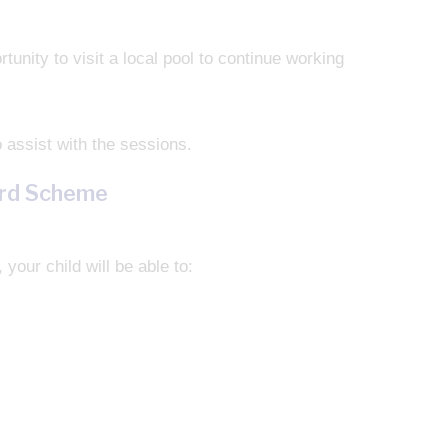
nity to visit a local pool to continue working
 assist with the sessions.
ard Scheme
your child will be able to: