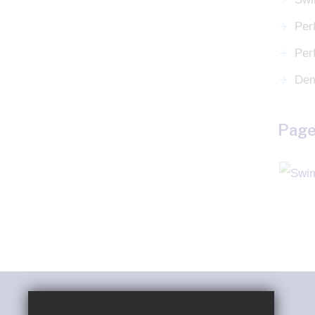
Per
Per
Dem
Page