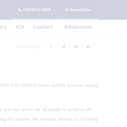
020 8393 4839
Search Site
ery
EDI
Contact
Admissions
Share This Page
which KS1 children have weekly lessons during
.
 and our aim is for all pupils to achieve 25
g this earlier, the lessons will focus on being