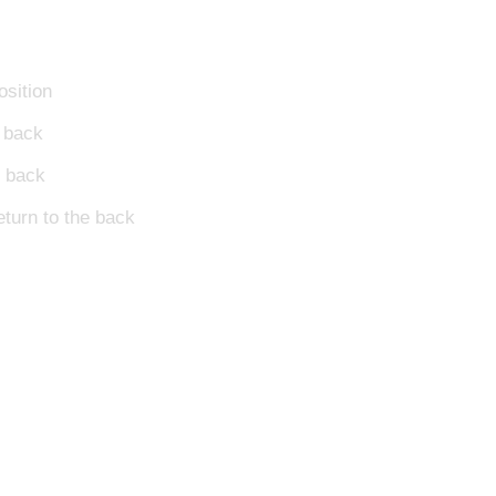
osition
o back
o back
return to the back