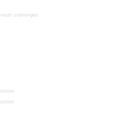
d mouth submerged
d
osition
osition