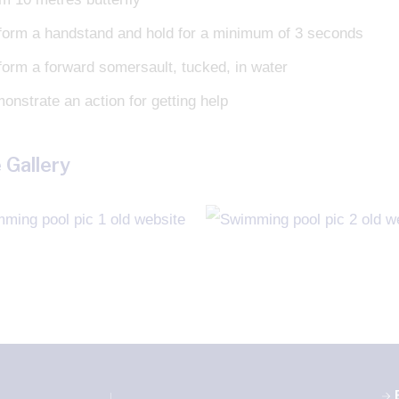
form a handstand and hold for a minimum of 3 seconds
form a forward somersault, tucked, in water
onstrate an action for getting help
 Gallery