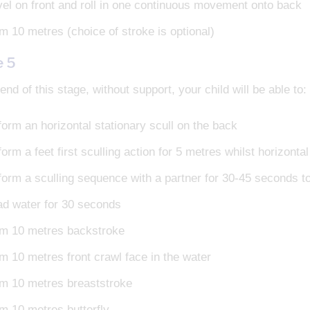
vel on front and roll in one continuous movement onto back
m 10 metres (choice of stroke is optional)
e 5
end of this stage, without support, your child will be able to:
form an horizontal stationary scull on the back
orm a feet first sculling action for 5 metres whilst horizonta
form a sculling sequence with a partner for 30-45 seconds to
ad water for 30 seconds
m 10 metres backstroke
m 10 metres front crawl face in the water
m 10 metres breaststroke
m 10 metres butterfly