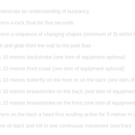
onstrate an understanding of buoyancy
form a tuck float for five seconds
form a sequence of changing shapes (minimum of 3) whilst fl
 and glide from the wall to the pool floor
k 10 metres backstroke (one item of equipment optional)
k 10 metres front crawl (one item of equipment optional)
 10 metres butterfly on the front or on the back (one item o
k 10 metres breaststroke on the back (one item of equipment
k 10 metres breaststroke on the front (one item of equipment
orm on the back a head first sculling action for 5 metres in 
vel on back and roll in one continuous movement onto front