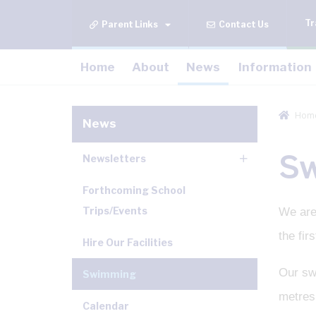
Tr
Contact Us
Home
About
News
Information
Hom
News
S
Newsletters
Forthcoming School
Trips/Events
We are
the fi
Hire Our Facilities
Our swi
Swimming
metres 
Calendar