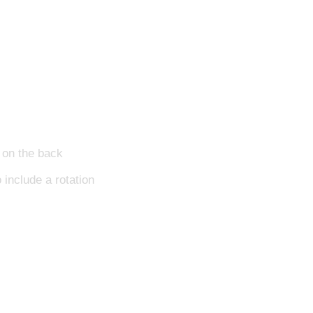
l on the back
 include a rotation