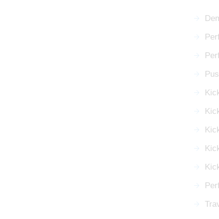
Dem
Per
Per
Push
Kic
Kic
Kick
Kic
Kic
Perf
Tra