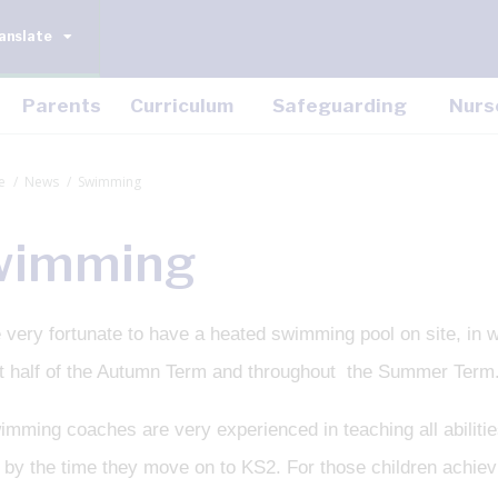
anslate
Parents
Curriculum
Safeguarding
Nurs
e
News
Swimming
wimming
 very fortunate to have a heated swimming pool on site, in 
rst half of the Autumn Term and throughout the Summer Term
mming coaches are very experienced in teaching all abilities
by the time they move on to KS2. For those children achievin