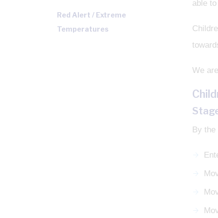
able to
Red Alert / Extreme
Childre
Temperatures
toward
We are 
Chil
Stage
By the 
Ent
Mov
Mov
Mov