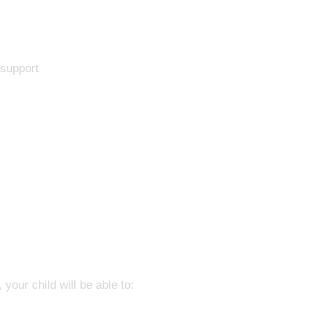
 support
your child will be able to: