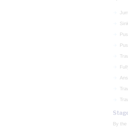
Jum
Sin
Pus
Pus
Trav
Ful
Ans
Tra
Tra
Stag
By the 