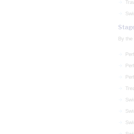
Tra
Swi
Stag
By the 
Per
Perf
Per
Tre
Swi
Swi
Swi
Swi