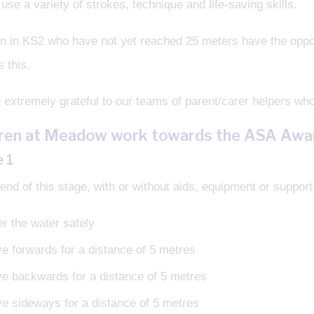
 use a variety of strokes, technique and life-saving skills.
n in KS2 who have not yet reached 25 meters have the opportu
s this.
extremely grateful to our teams of parent/carer helpers who
dren at Meadow work towards the ASA Aw
 1
end of this stage, with or without aids, equipment or support, 
er the water safely
e forwards for a distance of 5 metres
e backwards for a distance of 5 metres
e sideways for a distance of 5 metres