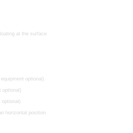
oating at the surface
f equipment optional)
 optional)
 optional)
an horizontal position