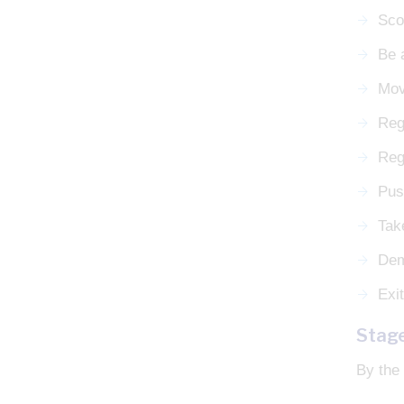
Sco
Be 
Mov
Reg
Rega
Push
Tak
Dem
Exit
Stag
By the 