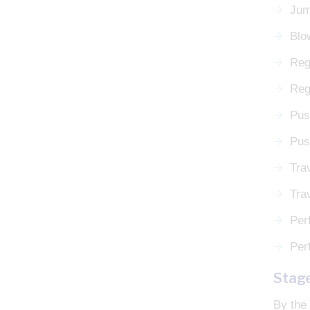
Jum
Blo
Reg
Rega
Pus
Pus
Tra
Tra
Perf
Perf
Stag
By the 