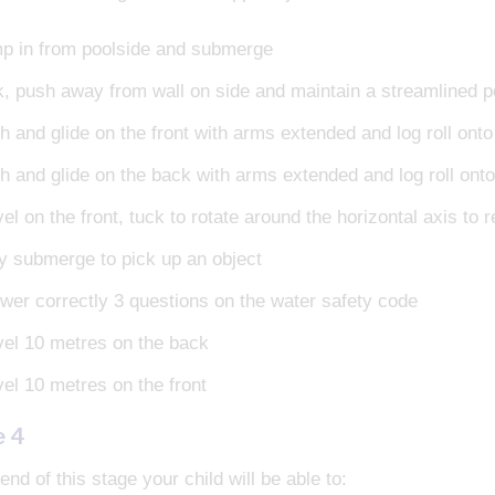
p in from poolside and submerge
k, push away from wall on side and maintain a streamlined p
h and glide on the front with arms extended and log roll ont
h and glide on the back with arms extended and log roll ont
el on the front, tuck to rotate around the horizontal axis to 
ly submerge to pick up an object
wer correctly 3 questions on the water safety code
vel 10 metres on the back
vel 10 metres on the front
e 4
end of this stage your child will be able to: