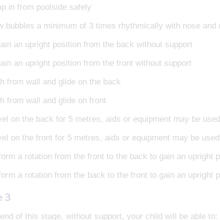
p in from poolside safely
w bubbles a minimum of 3 times rhythmically with nose an
ain an upright position from the back without support
in an upright position from the front without support
h from wall and glide on the back
h from wall and glide on front
vel on the back for 5 metres, aids or equipment may be use
vel on the front for 5 metres, aids or equipment may be used
orm a rotation from the front to the back to gain an upright p
orm a rotation from the back to the front to gain an upright p
e 3
end of this stage, without support, your child will be able to: