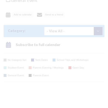
General Event
Add to calendar
Send to a friend
Category:
Subscribe to full calendar
No Category Set
Term Dates
School Trips and Workshops
Student Event
Parents Evening / Meetings
Open Day
General Event
Parents Event