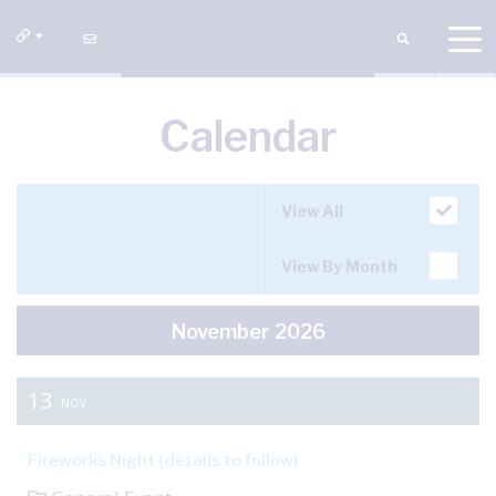
Calendar
View All
View By Month
November 2026
13
NOV
Fireworks Night (details to follow)