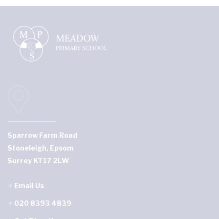
Sparrow Farm Road
Stoneleigh, Epsom
Surrey KT17 2LW
Email Us
020 8393 4839