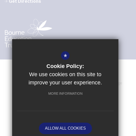
Get Directions
*
Cookie Policy:
We use cookies on this site to
improve your user experience.
Sitemap
Terms of Use
Privacy Policy
Cookie Usage
High Visibility Version
MORE INFORMATION
School website by
ALLOW ALL COOKIES