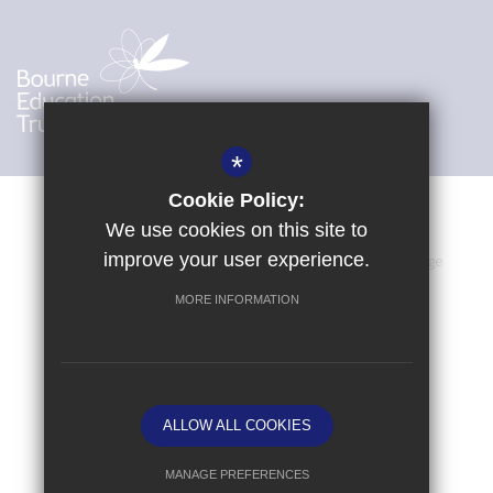
*
Cookie Policy:
We use cookies on this site to
improve your user experience.
Sitemap
Terms of Use
Privacy Policy
Cookie Usage
High Visibility Version
MORE INFORMATION
School website by
ALLOW ALL COOKIES
MANAGE PREFERENCES