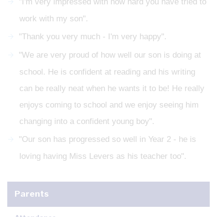
"I'm very impressed with how hard you have tried to
work with my son".
"Thank you very much - I'm very happy".
"We are very proud of how well our son is doing at
school. He is confident at reading and his writing
can be really neat when he wants it to be! He really
enjoys coming to school and we enjoy seeing him
changing into a confident young boy".
"Our son has progressed so well in Year 2 - he is
loving having Miss Levers as his teacher too".
Parents