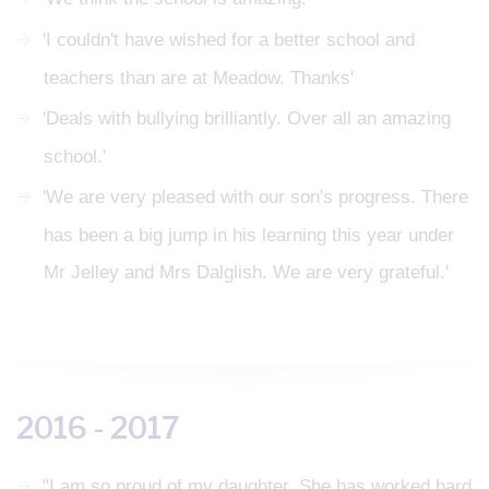
'I couldn't have wished for a better school and
teachers than are at Meadow. Thanks'
'Deals with bullying brilliantly. Over all an amazing
school.'
'We are very pleased with our son's progress. There
has been a big jump in his learning this year under
Mr Jelley and Mrs Dalglish. We are very grateful.'
2016 - 2017
"I am so proud of my daughter. She has worked hard