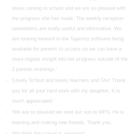
loves coming to school and we are so pleased with
the progress she has made. The weekly reception
newsletters are really useful and informative. We
are looking forward to the Tapestry software being
available for parents to access so we can have a
more regular insight into her progress outside of the
2 parents evenings.'
'Lovely School and lovely teachers and TAs! Thank
you for all your hard work with my daughter. It is
much appreciated.'
'We are so pleased we sent our son to MPS. He is
learning and making new friends. Thank you.
'We think the school is amazing!'