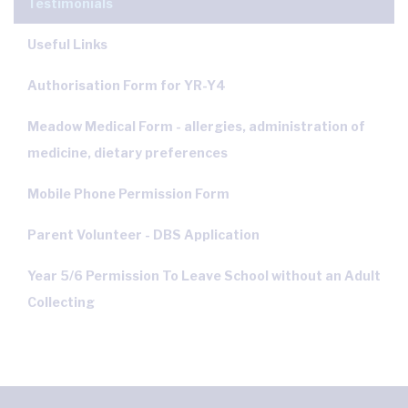
Testimonials
Useful Links
Authorisation Form for YR-Y4
Meadow Medical Form - allergies, administration of
medicine, dietary preferences
Mobile Phone Permission Form
Parent Volunteer - DBS Application
Year 5/6 Permission To Leave School without an Adult
Collecting