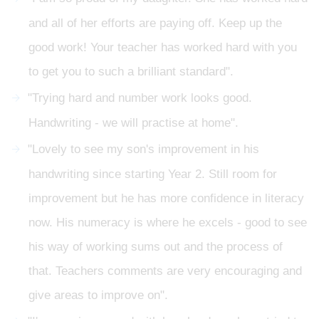
and all of her efforts are paying off. Keep up the
good work! Your teacher has worked hard with you
to get you to such a brilliant standard".
"Trying hard and number work looks good.
Handwriting - we will practise at home".
"Lovely to see my son's improvement in his
handwriting since starting Year 2. Still room for
improvement but he has more confidence in literacy
now. His numeracy is where he excels - good to see
his way of working sums out and the process of
that. Teachers comments are very encouraging and
give areas to improve on".