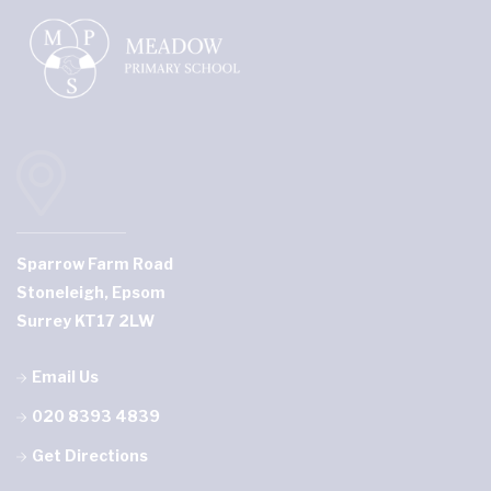
Sparrow Farm Road
Stoneleigh, Epsom
Surrey KT17 2LW
Email Us
020 8393 4839
Get Directions