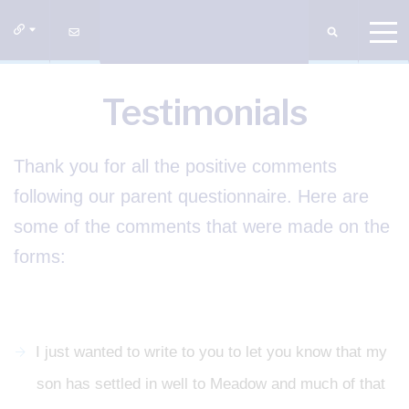
Testimonials
Thank you for all the positive comments
following our parent questionnaire. Here are
some of the comments that were made on the
forms:
I just wanted to write to you to let you know that my
son has settled in well to Meadow and much of that