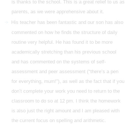
is thanks to the school. This is a great relief to us as
parents, as we were apprehensive about it.
His teacher has been fantastic and our son has also
commented on how he finds the structure of daily
routine very helpful. He has found it to be more
academically stretching than his previous school
and has commented on the systems of self-
assessment and peer assessment (“there’s a pen
for everything, mum!”), as well as the fact that if you
don’t complete your work you need to return to the
classroom to do so at 12 pm. I think the homework
is also just the right amount and I am pleased with
the current focus on spelling and arithmetic.