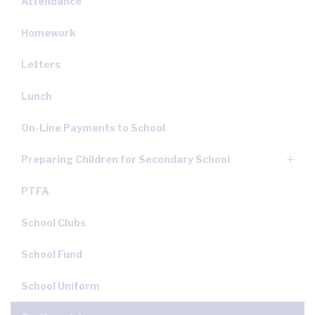
Attendance
Homework
Letters
Lunch
On-Line Payments to School
Preparing Children for Secondary School
PTFA
School Clubs
School Fund
School Uniform