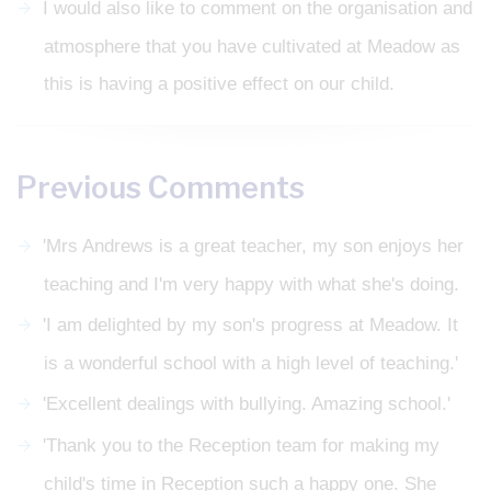
I would also like to comment on the organisation and
atmosphere that you have cultivated at Meadow as
this is having a positive effect on our child.
Previous Comments
'Mrs Andrews is a great teacher, my son enjoys her
teaching and I'm very happy with what she's doing.
'I am delighted by my son's progress at Meadow. It
is a wonderful school with a high level of teaching.'
'Excellent dealings with bullying. Amazing school.'
'Thank you to the Reception team for making my
child's time in Reception such a happy one. She