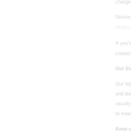
charge
Stikins
https:
If you’
contac
Our Ev
Our bi
and dou
usually
to meet
Keep u