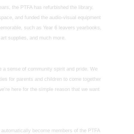
ears, the PTFA has refurbished the library,
 space, and funded the audio-visual equipment
l memorable, such as Year 6 leavers yearbooks,
 art supplies, and much more.
te a sense of community spirit and pride. We
ties for parents and children to come together
we’re here for the simple reason that we want
ies automatically become members of the PTFA