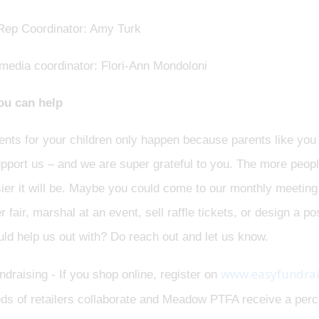
Rep Coordinator: Amy Turk
 media coordinator: Flori-Ann Mondoloni
u can help
nts for your children only happen because parents like you 
upport us – and we are super grateful to you. The more peop
ier it will be. Maybe you could come to our monthly meeting, 
fair, marshal at an event, sell raffle tickets, or design a p
ld help us out with? Do reach out and let us know.
www.easyfundrai
draising - If you shop online, register on
ds of retailers collaborate and Meadow PTFA receive a perce