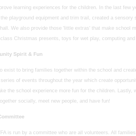
rove learning experiences for the children. In the last few y
the playground equipment and trim trail, created a sensory
 hall. We also provide those 'little extras' that make schoo
 class Christmas presents, toys for wet play, computing and
ity Spirit & Fun
 exist to bring families together within the school and crea
series of events throughout the year which create opportuni
e the school experience more fun for the children. Lastly, 
together socially, meet new people, and have fun!
Committee
FA is run by a committee who are all volunteers. All famil