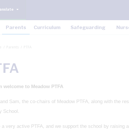
anslate
Parents
Curriculum
Safeguarding
Nurs
e
Parents
PTFA
TFA
m welcome to Meadow PTFA
nd Sam, the co-chairs of Meadow PTFA, along with the res
y School.
 a very active PTFA, and we support the school by raising