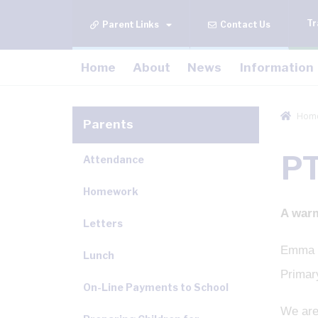
Tr
Contact Us
Home
About
News
Information
Hom
Parents
P
Attendance
Homework
A war
Letters
Emma a
Lunch
Primar
On-Line Payments to School
We are