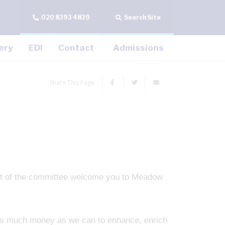
020 8393 4839
Search Site
ery
EDI
Contact
Admissions
Share This Page
t of the committee welcome you to Meadow
 as much money as we can to enhance, enrich