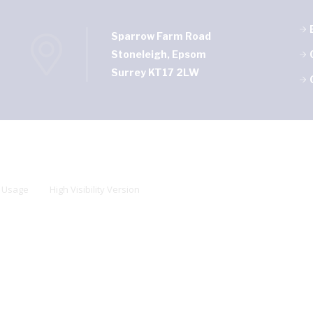
Sparrow Farm Road
Stoneleigh, Epsom
Surrey KT17 2LW
 Usage
High Visibility Version