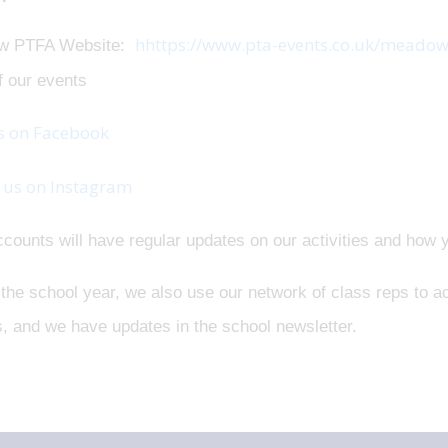
hhttps://www.pta-events.co.uk/meadow
w PTFA Website:
f our events
s on Facebook
 us on Instagram
counts will have regular updates on our activities and how 
the school year, we also use our network of class reps to ac
, and we have updates in the school newsletter.