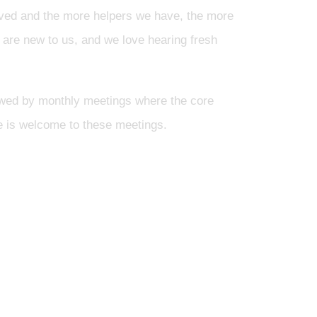
olved and the more helpers we have, the more
 are new to us, and we love hearing fresh
wed by monthly meetings where the core
one is welcome to these meetings.