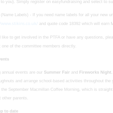
 to you). Simply register on easyfundraising and select to
 (Name Labels) - If you need name labels for all your new u
//www.stikins.co.uk/
and quote code 18392 which will earn
d like to get involved in the PTFA or have any questions, pl
t one of the committee members directly.
ents
g annual events are our
Summer Fair
and
Fireworks Night.
ghnuts and arrange school-based activities throughout the y
 the September Macmillan Coffee Morning, which is straight 
 other parents.
p to date