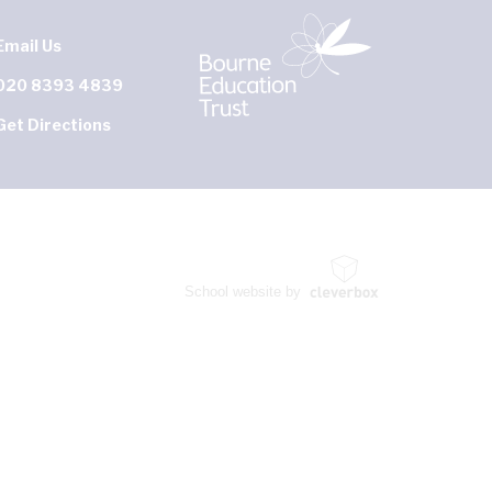
Email Us
020 8393 4839
Get Directions
School website by