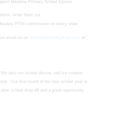
 support Meadow Primary School Epsom.
niform, order them via
 Meadow PTFA commission on every order.
meadowptfa@gmail.com
ease email us on
or
We also run school discos, sell ice creams
ear. Our first event of the new school year is
after school drop off and a great opportunity