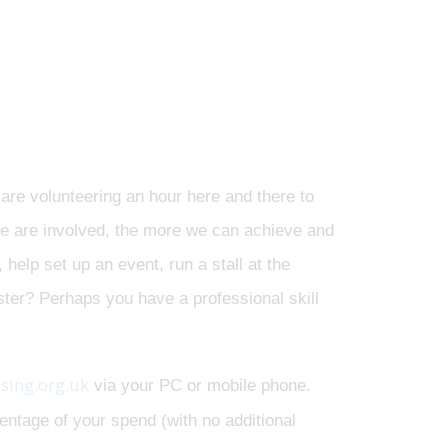
are volunteering an hour here and there to
le are involved, the more we can achieve and
help set up an event, run a stall at the
oster? Perhaps you have a professional skill
sing.org.uk
via your PC or mobile phone.
ntage of your spend (with no additional