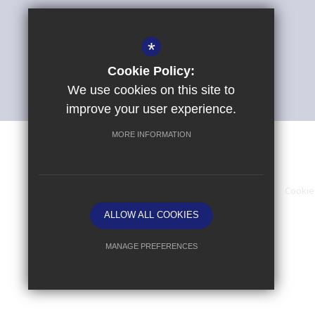
*
Cookie Policy:
We use cookies on this site to
improve your user experience.
MORE INFORMATION
Sitemap
Terms of Use
Privacy Policy
Cookie
ALLOW ALL COOKIES
MANAGE PREFERENCES
Deny Cookies
Allow All Cookies
SUBMIT & CLOSE