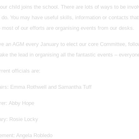
ur child joins the school. There are lots of ways to be inv
do. You may have useful skills, information or contacts that
 most of our efforts are organising events from our desks.
e an AGM every January to elect our core Committee, follo
ake the lead in organising all the fantastic events – every
rent officials are:
irs: Emma Rothwell and Samantha Tuff
rer: Abby Hope
ary: Rosie Locky
ement: Angela Robledo