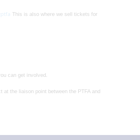
ptfa
This is also where we sell tickets for
you can get involved.
t at the liaison point between the PTFA and