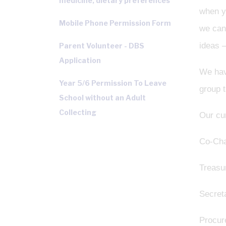
medicine, dietary preferences
when yo
Mobile Phone Permission Form
we can 
ideas –
Parent Volunteer - DBS
Application
We hav
Year 5/6 Permission To Leave
group t
School without an Adult
Collecting
Our cur
Co-Cha
Treasu
Secret
Procur