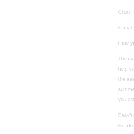
Class 
Social
How yo
The eve
help s
the eas
summer 
you cou
Easyfun
Hundre