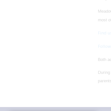
Meado
most o
Find u
Follow
Both ac
During 
parents