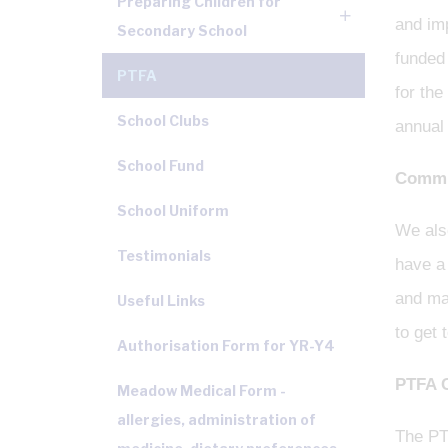
Preparing Children for
and imp
Secondary School
funded 
PTFA
for the
School Clubs
annual
School Fund
Commun
School Uniform
We also
Testimonials
have a 
and mak
Useful Links
to get 
Authorisation Form for YR-Y4
PTFA 
Meadow Medical Form -
allergies, administration of
The PT