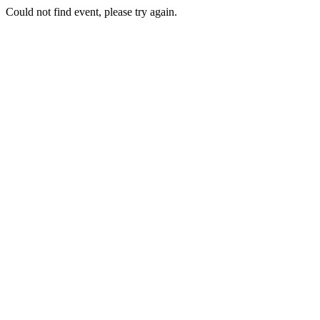
Could not find event, please try again.